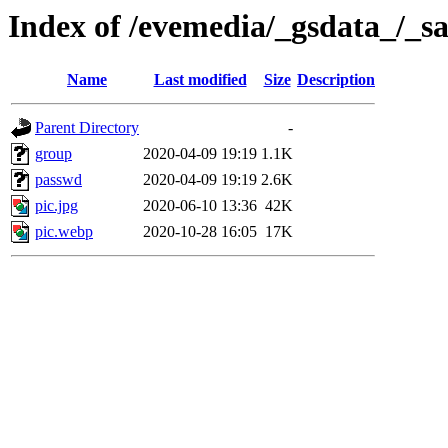
Index of /evemedia/_gsdata_/_sa
Name
Last modified
Size
Description
Parent Directory
-
group
2020-04-09 19:19
1.1K
passwd
2020-04-09 19:19
2.6K
pic.jpg
2020-06-10 13:36
42K
pic.webp
2020-10-28 16:05
17K