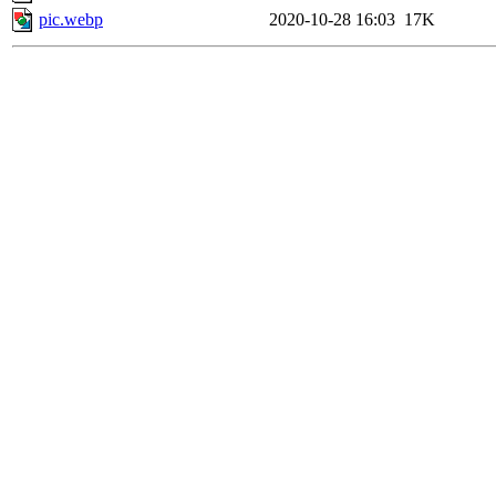
pic.webp
2020-10-28 16:03
17K