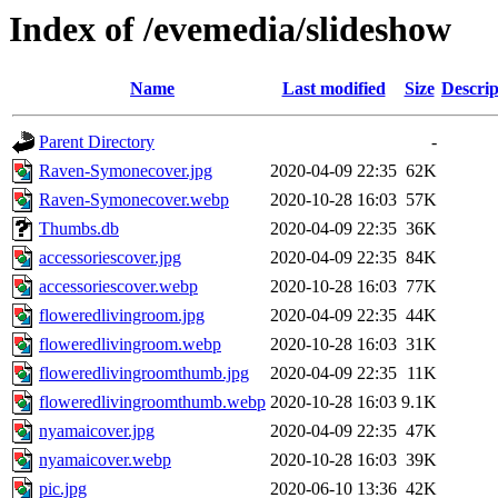
Index of /evemedia/slideshow
Name
Last modified
Size
Descrip
Parent Directory
-
Raven-Symonecover.jpg
2020-04-09 22:35
62K
Raven-Symonecover.webp
2020-10-28 16:03
57K
Thumbs.db
2020-04-09 22:35
36K
accessoriescover.jpg
2020-04-09 22:35
84K
accessoriescover.webp
2020-10-28 16:03
77K
floweredlivingroom.jpg
2020-04-09 22:35
44K
floweredlivingroom.webp
2020-10-28 16:03
31K
floweredlivingroomthumb.jpg
2020-04-09 22:35
11K
floweredlivingroomthumb.webp
2020-10-28 16:03
9.1K
nyamaicover.jpg
2020-04-09 22:35
47K
nyamaicover.webp
2020-10-28 16:03
39K
pic.jpg
2020-06-10 13:36
42K