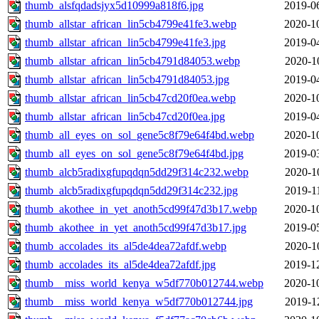
thumb_alsfqdadsjyx5d10999a818f6.jpg
2019-0
thumb_allstar_african_lin5cb4799e41fe3.webp
2020-1
thumb_allstar_african_lin5cb4799e41fe3.jpg
2019-0
thumb_allstar_african_lin5cb4791d84053.webp
2020-1
thumb_allstar_african_lin5cb4791d84053.jpg
2019-0
thumb_allstar_african_lin5cb47cd20f0ea.webp
2020-1
thumb_allstar_african_lin5cb47cd20f0ea.jpg
2019-0
thumb_all_eyes_on_sol_gene5c8f79e64f4bd.webp
2020-1
thumb_all_eyes_on_sol_gene5c8f79e64f4bd.jpg
2019-0
thumb_alcb5radixgfupqdqn5dd29f314c232.webp
2020-1
thumb_alcb5radixgfupqdqn5dd29f314c232.jpg
2019-1
thumb_akothee_in_yet_anoth5cd99f47d3b17.webp
2020-1
thumb_akothee_in_yet_anoth5cd99f47d3b17.jpg
2019-0
thumb_accolades_its_al5de4dea72afdf.webp
2020-1
thumb_accolades_its_al5de4dea72afdf.jpg
2019-1
thumb__miss_world_kenya_w5df770b012744.webp
2020-1
thumb__miss_world_kenya_w5df770b012744.jpg
2019-1