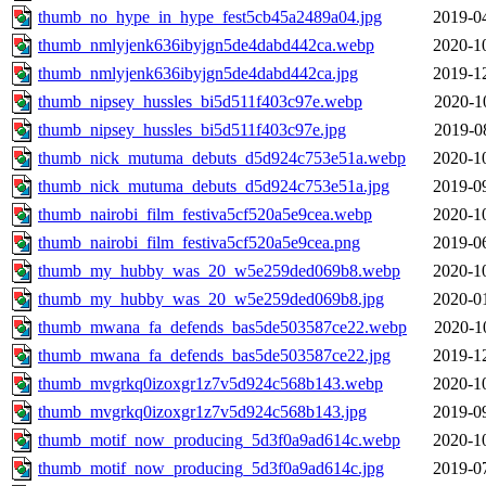
thumb_no_hype_in_hype_fest5cb45a2489a04.jpg
2019-0
thumb_nmlyjenk636ibyjgn5de4dabd442ca.webp
2020-1
thumb_nmlyjenk636ibyjgn5de4dabd442ca.jpg
2019-1
thumb_nipsey_hussles_bi5d511f403c97e.webp
2020-1
thumb_nipsey_hussles_bi5d511f403c97e.jpg
2019-0
thumb_nick_mutuma_debuts_d5d924c753e51a.webp
2020-1
thumb_nick_mutuma_debuts_d5d924c753e51a.jpg
2019-0
thumb_nairobi_film_festiva5cf520a5e9cea.webp
2020-1
thumb_nairobi_film_festiva5cf520a5e9cea.png
2019-0
thumb_my_hubby_was_20_w5e259ded069b8.webp
2020-1
thumb_my_hubby_was_20_w5e259ded069b8.jpg
2020-0
thumb_mwana_fa_defends_bas5de503587ce22.webp
2020-1
thumb_mwana_fa_defends_bas5de503587ce22.jpg
2019-1
thumb_mvgrkq0izoxgr1z7v5d924c568b143.webp
2020-1
thumb_mvgrkq0izoxgr1z7v5d924c568b143.jpg
2019-0
thumb_motif_now_producing_5d3f0a9ad614c.webp
2020-1
thumb_motif_now_producing_5d3f0a9ad614c.jpg
2019-0