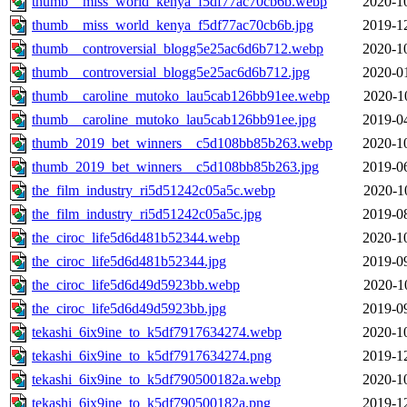
thumb__miss_world_kenya_f5df77ac70cb6b.webp
2020-1
thumb__miss_world_kenya_f5df77ac70cb6b.jpg
2019-1
thumb__controversial_blogg5e25ac6d6b712.webp
2020-1
thumb__controversial_blogg5e25ac6d6b712.jpg
2020-0
thumb__caroline_mutoko_lau5cab126bb91ee.webp
2020-1
thumb__caroline_mutoko_lau5cab126bb91ee.jpg
2019-0
thumb_2019_bet_winners__c5d108bb85b263.webp
2020-1
thumb_2019_bet_winners__c5d108bb85b263.jpg
2019-0
the_film_industry_ri5d51242c05a5c.webp
2020-1
the_film_industry_ri5d51242c05a5c.jpg
2019-0
the_ciroc_life5d6d481b52344.webp
2020-1
the_ciroc_life5d6d481b52344.jpg
2019-0
the_ciroc_life5d6d49d5923bb.webp
2020-1
the_ciroc_life5d6d49d5923bb.jpg
2019-0
tekashi_6ix9ine_to_k5df7917634274.webp
2020-1
tekashi_6ix9ine_to_k5df7917634274.png
2019-1
tekashi_6ix9ine_to_k5df790500182a.webp
2020-1
tekashi_6ix9ine_to_k5df790500182a.png
2019-1