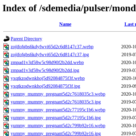
Index of /sdemedia/pulser/mon
Name
Last 
Parent Directory
zojifofgbs6kdyfwvi65d2c6d8147c37.webp
2020-1
zojifofgbs6kdyfwvi65d2c6d8147c37.jpg
2019-0
zmpad1v3d58w5c98d90f2b2dd.webp
2020-1
zmpad1v3d58w5c98d90f2b2dd.jpg
2019-0
yxqtkzodwnkhoj5d92084875f3f.webp
2020-1
yxqtkzodwnkhoj5d92084875f3f.jpg
2019-0
yummy_mummy_pregnant5d2c7618035c3.webp
2020-1
yummy_mummy_pregnant5d2c7618035c3.jpg
2019-0
yummy_mummy_pregnant5d2c77195c1b6.webp
2020-1
yummy_mummy_pregnant5d2c77195c1b6.jpg
2019-0
yummy_mummy_pregnant5d2c799b92e16.webp
2020-1
yummy_mummy_pregnant5d2c799b92e16.jpg
2019-0