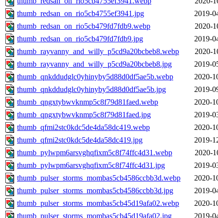
thumb_redsan_on_rio5cb4755ef3941.webp
2020-1
thumb_redsan_on_rio5cb4755ef3941.jpg
2019-0
thumb_redsan_on_rio5cb479fd7fdb9.webp
2020-1
thumb_redsan_on_rio5cb479fd7fdb9.jpg
2019-0
thumb_rayvanny_and_willy_p5cd9a20bcbeb8.webp
2020-1
thumb_rayvanny_and_willy_p5cd9a20bcbeb8.jpg
2019-0
thumb_qnkddudglc0yhinyby5d88d0df5ae5b.webp
2020-1
thumb_qnkddudglc0yhinyby5d88d0df5ae5b.jpg
2019-0
thumb_qngxtybwvknmp5c8f79d81faed.webp
2020-1
thumb_qngxtybwvknmp5c8f79d81faed.jpg
2019-0
thumb_qfmi2stc0kdc5de4da58dc419.webp
2020-1
thumb_qfmi2stc0kdc5de4da58dc419.jpg
2019-1
thumb_pylwpm6arsvghqfixm5c8f74ffc4d31.webp
2020-1
thumb_pylwpm6arsvghqfixm5c8f74ffc4d31.jpg
2019-0
thumb_pulser_storms_mombas5cb4586ccbb3d.webp
2020-1
thumb_pulser_storms_mombas5cb4586ccbb3d.jpg
2019-0
thumb_pulser_storms_mombas5cb45d19afa02.webp
2020-1
thumb_pulser_storms_mombas5cb45d19afa02.jpg
2019-0