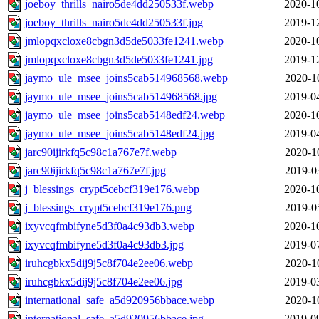
joeboy_thrills_nairo5de4dd250533f.webp
2020-1
joeboy_thrills_nairo5de4dd250533f.jpg
2019-1
jmlopqxcloxe8cbgn3d5de5033fe1241.webp
2020-1
jmlopqxcloxe8cbgn3d5de5033fe1241.jpg
2019-1
jaymo_ule_msee_joins5cab514968568.webp
2020-1
jaymo_ule_msee_joins5cab514968568.jpg
2019-0
jaymo_ule_msee_joins5cab5148edf24.webp
2020-1
jaymo_ule_msee_joins5cab5148edf24.jpg
2019-0
jarc90ijirkfq5c98c1a767e7f.webp
2020-1
jarc90ijirkfq5c98c1a767e7f.jpg
2019-0
j_blessings_crypt5cebcf319e176.webp
2020-1
j_blessings_crypt5cebcf319e176.png
2019-0
ixyvcqfmbifyne5d3f0a4c93db3.webp
2020-1
ixyvcqfmbifyne5d3f0a4c93db3.jpg
2019-0
iruhcgbkx5dij9j5c8f704e2ee06.webp
2020-1
iruhcgbkx5dij9j5c8f704e2ee06.jpg
2019-0
international_safe_a5d920956bbace.webp
2020-1
international_safe_a5d920956bbace.jpg
2019-0