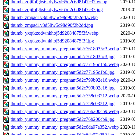
thumb_zojifofgbs6kdyfwvi65d2c6d8147c37.webp
2020-1
thumb_zojifofgbs6kdyfwvi65d2c6d8147c37.jpg
2019-0
thumb_zmpad1v3d58w5c98d90f2b2dd.webp
2020-1
thumb_zmpad1v3d58w5c98d90f2b2dd.jpg
2019-0
thumb_yxqtkzodwnkhoj5d92084875f3f.webp
2020-1
thumb_yxqtkzodwnkhoj5d92084875f3f.jpg
2019-0
thumb_yummy_mummy_pregnant5d2c7618035c3.webp
2020-1
thumb_yummy_mummy_pregnant5d2c7618035c3.jpg
2019-0
thumb_yummy_mummy_pregnant5d2c77195c1b6.webp
2020-1
thumb_yummy_mummy_pregnant5d2c77195c1b6.jpg
2019-0
thumb_yummy_mummy_pregnant5d2c799b92e16.webp
2020-1
thumb_yummy_mummy_pregnant5d2c799b92e16.jpg
2019-0
thumb_yummy_mummy_pregnant5d2c758e03212.webp
2020-1
thumb_yummy_mummy_pregnant5d2c758e03212.jpg
2019-0
thumb_yummy_mummy_pregnant5d2c76b200cb9.webp
2020-1
thumb_yummy_mummy_pregnant5d2c76b200cb9.jpg
2019-0
thumb_yummy_mummy_pregnant5d2c6da97a352.webp
2020-1
thumb_yummy_mummy_pregnant5d2c6da97a352.jpg
2019-0