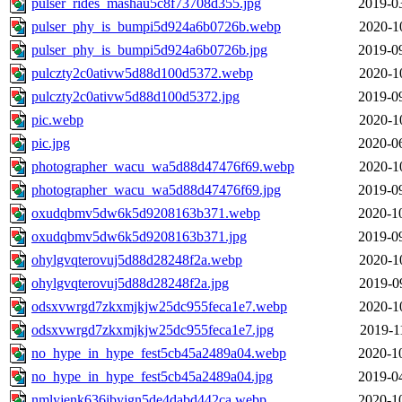
pulser_rides_mashau5c8f73708d355.jpg
2019-0
pulser_phy_is_bumpi5d924a6b0726b.webp
2020-1
pulser_phy_is_bumpi5d924a6b0726b.jpg
2019-0
pulczty2c0ativw5d88d100d5372.webp
2020-1
pulczty2c0ativw5d88d100d5372.jpg
2019-0
pic.webp
2020-1
pic.jpg
2020-0
photographer_wacu_wa5d88d47476f69.webp
2020-1
photographer_wacu_wa5d88d47476f69.jpg
2019-0
oxudqbmv5dw6k5d9208163b371.webp
2020-1
oxudqbmv5dw6k5d9208163b371.jpg
2019-0
ohylgvqterovuj5d88d28248f2a.webp
2020-1
ohylgvqterovuj5d88d28248f2a.jpg
2019-0
odsxvwrgd7zkxmjkjw25dc955feca1e7.webp
2020-1
odsxvwrgd7zkxmjkjw25dc955feca1e7.jpg
2019-1
no_hype_in_hype_fest5cb45a2489a04.webp
2020-1
no_hype_in_hype_fest5cb45a2489a04.jpg
2019-0
nmlyjenk636ibyjgn5de4dabd442ca.webp
2020-1