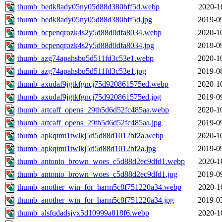
thumb_bedk8ady05ny05d88d380bff5d.webp
2020-1
thumb_bedk8ady05ny05d88d380bff5d.jpg
2019-0
thumb_bcpenqrozk4s2y5d88d0dfa8034.webp
2020-1
thumb_bcpenqrozk4s2y5d88d0dfa8034.jpg
2019-0
thumb_azg74apahsbu5d511fd3c53e1.webp
2020-1
thumb_azg74apahsbu5d511fd3c53e1.jpg
2019-0
thumb_axudaf9jgtkfgncj75d920861575ed.webp
2020-1
thumb_axudaf9jgtkfgncj75d920861575ed.jpg
2019-0
thumb_artcaff_opens_29th5d6d52fc485aa.webp
2020-1
thumb_artcaff_opens_29th5d6d52fc485aa.jpg
2019-0
thumb_apkqtmt1twlkj5ri5d88d1012bf2a.webp
2020-1
thumb_apkqtmt1twlkj5ri5d88d1012bf2a.jpg
2019-0
thumb_antonio_brown_woes_c5d88d2ec9dfd1.webp
2020-1
thumb_antonio_brown_woes_c5d88d2ec9dfd1.jpg
2019-0
thumb_another_win_for_harm5c8f751220a34.webp
2020-1
thumb_another_win_for_harm5c8f751220a34.jpg
2019-0
thumb_alsfqdadsjyx5d10999a818f6.webp
2020-1