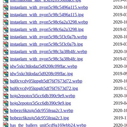
instaglam_with_nyon5c98c5496a115.webp
2020-1
instaglam_with_nyon5c98c5496a115.jpg
2019-0
instaglam_with_nyon5c98c6a2a3298.webp
2020-1
instaglam_with_nyon5c98c6a2a3298.jpg
2019-0
instaglam_with_nyon5c98c5f3c0a7b.webp
2020-1
instaglam_with_nyon5c98c5f3c0a7b.jpg
2019-0
instaglam_with_nyon5c98c3a38b4fc.webp
2020-1
instaglam_with_nyon5c98c3a38b4fc.jpg
2019-0
idw5xkr3tilodaz5d9208c09ffac.webp
2020-1
idw5xkr3tilodaz5d9208c09ffac.jpg
2019-0
hql0cvcdy05lqpgh5df76f7673d72.webp
2020-1
hql0cvcdy05lqpgh5df76f7673d72.jpg
2019-1
hojq2epotox5t5cc6db390c9e9.webp
2020-1
hojq2epotox5t5cc6db390c9e9.jpg
2019-0
hobezc6kzuju5dc955feaa2c3.webp
2020-1
hobezc6kzuju5dc955feaa2c3.jpg
2019-1
has_the_ballers_unit5cd9a169ebb24.webp
2020-1