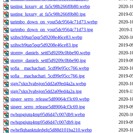
tasting_luxury_at_fa5c98b266f0b80.webp
2020-1
tasting_luxury_at_fa5c98b266f0b80.jpg
2019-0
tarimbo_down_on_yout5dc9564c71d73.webp
2020-1
tarimbo_down_on_yout5dc9564c71d73.jpg
2019-1
szihscb9tap5pqr5d9208e46ce83.webp
2020-1
szihscb9tap5pqr5d9208e46ce83.jpg
2019-0
stormy_daniels_settl5d9209c0bbe90.webp
2020-1
stormy_daniels_settl5d9209c0bbe90.jpg
2019-0
sofia__machachari_5cd99e95cc766.webp
2020-1
sofia__machachari_5cd99e95cc766.jpg
2019-0
sjajs7xkn3vabsjon5dd2a09ed4a2a.webp
2020-1
sjajs7xkn3vabsjon5dd2a09ed4a2a.jpg
2019-1
singer_serro_release5d89064cf3c69.webp
2020-1
singer_serro_release5d89064cf3c69.jpg
2019-0
rwhqpgjutq4mp95d6d47c007db9.webp
2020-1
rwhqpgjutq4mp95d6d47c007db9.jpg
2019-0
rwheflqhanktuledgfq5d88d101ba210.webp
2020-1