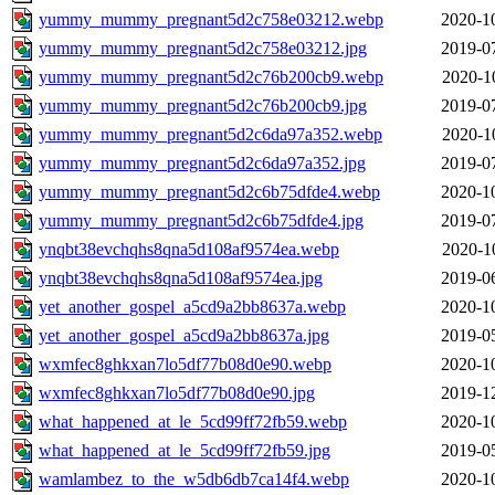
yummy_mummy_pregnant5d2c758e03212.webp
2020-1
yummy_mummy_pregnant5d2c758e03212.jpg
2019-0
yummy_mummy_pregnant5d2c76b200cb9.webp
2020-1
yummy_mummy_pregnant5d2c76b200cb9.jpg
2019-0
yummy_mummy_pregnant5d2c6da97a352.webp
2020-1
yummy_mummy_pregnant5d2c6da97a352.jpg
2019-0
yummy_mummy_pregnant5d2c6b75dfde4.webp
2020-1
yummy_mummy_pregnant5d2c6b75dfde4.jpg
2019-0
ynqbt38evchqhs8qna5d108af9574ea.webp
2020-1
ynqbt38evchqhs8qna5d108af9574ea.jpg
2019-0
yet_another_gospel_a5cd9a2bb8637a.webp
2020-1
yet_another_gospel_a5cd9a2bb8637a.jpg
2019-0
wxmfec8ghkxan7lo5df77b08d0e90.webp
2020-1
wxmfec8ghkxan7lo5df77b08d0e90.jpg
2019-1
what_happened_at_le_5cd99ff72fb59.webp
2020-1
what_happened_at_le_5cd99ff72fb59.jpg
2019-0
wamlambez_to_the_w5db6db7ca14f4.webp
2020-1