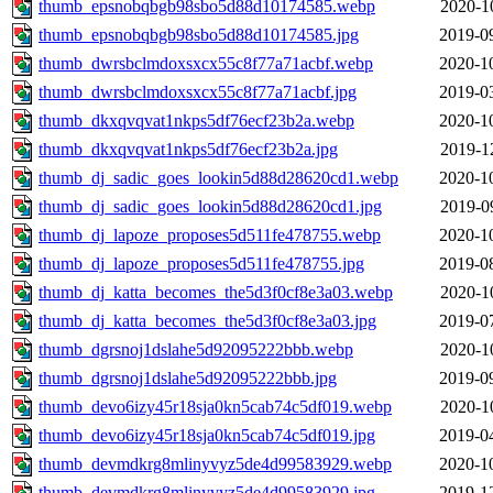
thumb_epsnobqbgb98sbo5d88d10174585.webp
2020-1
thumb_epsnobqbgb98sbo5d88d10174585.jpg
2019-0
thumb_dwrsbclmdoxsxcx55c8f77a71acbf.webp
2020-1
thumb_dwrsbclmdoxsxcx55c8f77a71acbf.jpg
2019-0
thumb_dkxqvqvat1nkps5df76ecf23b2a.webp
2020-1
thumb_dkxqvqvat1nkps5df76ecf23b2a.jpg
2019-1
thumb_dj_sadic_goes_lookin5d88d28620cd1.webp
2020-1
thumb_dj_sadic_goes_lookin5d88d28620cd1.jpg
2019-0
thumb_dj_lapoze_proposes5d511fe478755.webp
2020-1
thumb_dj_lapoze_proposes5d511fe478755.jpg
2019-0
thumb_dj_katta_becomes_the5d3f0cf8e3a03.webp
2020-1
thumb_dj_katta_becomes_the5d3f0cf8e3a03.jpg
2019-0
thumb_dgrsnoj1dslahe5d92095222bbb.webp
2020-1
thumb_dgrsnoj1dslahe5d92095222bbb.jpg
2019-0
thumb_devo6izy45r18sja0kn5cab74c5df019.webp
2020-1
thumb_devo6izy45r18sja0kn5cab74c5df019.jpg
2019-0
thumb_devmdkrg8mlinyvyz5de4d99583929.webp
2020-1
thumb_devmdkrg8mlinyvyz5de4d99583929.jpg
2019-1