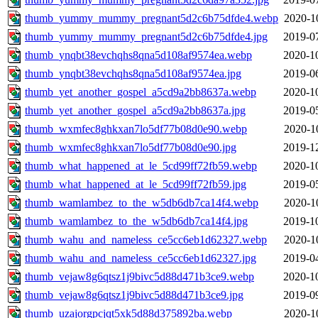
thumb_yummy_mummy_pregnant5d2c6b75dfde4.webp
2020-1
thumb_yummy_mummy_pregnant5d2c6b75dfde4.jpg
2019-0
thumb_ynqbt38evchqhs8qna5d108af9574ea.webp
2020-1
thumb_ynqbt38evchqhs8qna5d108af9574ea.jpg
2019-0
thumb_yet_another_gospel_a5cd9a2bb8637a.webp
2020-1
thumb_yet_another_gospel_a5cd9a2bb8637a.jpg
2019-0
thumb_wxmfec8ghkxan7lo5df77b08d0e90.webp
2020-1
thumb_wxmfec8ghkxan7lo5df77b08d0e90.jpg
2019-1
thumb_what_happened_at_le_5cd99ff72fb59.webp
2020-1
thumb_what_happened_at_le_5cd99ff72fb59.jpg
2019-0
thumb_wamlambez_to_the_w5db6db7ca14f4.webp
2020-1
thumb_wamlambez_to_the_w5db6db7ca14f4.jpg
2019-1
thumb_wahu_and_nameless_ce5cc6eb1d62327.webp
2020-1
thumb_wahu_and_nameless_ce5cc6eb1d62327.jpg
2019-0
thumb_vejaw8g6qtsz1j9bivc5d88d471b3ce9.webp
2020-1
thumb_vejaw8g6qtsz1j9bivc5d88d471b3ce9.jpg
2019-0
thumb_uzajorgpcjqt5xk5d88d375892ba.webp
2020-1