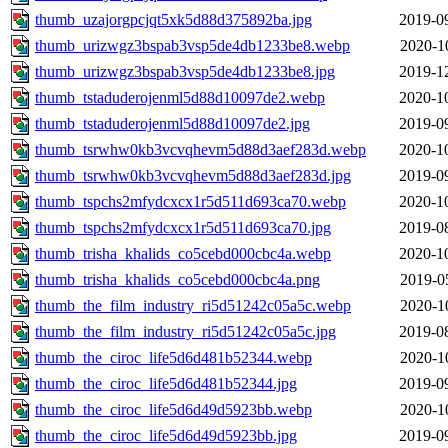
thumb_uzajorgpcjqt5xk5d88d375892ba.jpg
2019-0
thumb_urizwgz3bspab3vsp5de4db1233be8.webp
2020-1
thumb_urizwgz3bspab3vsp5de4db1233be8.jpg
2019-1
thumb_tstaduderojenml5d88d10097de2.webp
2020-1
thumb_tstaduderojenml5d88d10097de2.jpg
2019-0
thumb_tsrwhw0kb3vcvqhevm5d88d3aef283d.webp
2020-1
thumb_tsrwhw0kb3vcvqhevm5d88d3aef283d.jpg
2019-0
thumb_tspchs2mfydcxcx1r5d511d693ca70.webp
2020-1
thumb_tspchs2mfydcxcx1r5d511d693ca70.jpg
2019-0
thumb_trisha_khalids_co5cebd000cbc4a.webp
2020-1
thumb_trisha_khalids_co5cebd000cbc4a.png
2019-0
thumb_the_film_industry_ri5d51242c05a5c.webp
2020-1
thumb_the_film_industry_ri5d51242c05a5c.jpg
2019-0
thumb_the_ciroc_life5d6d481b52344.webp
2020-1
thumb_the_ciroc_life5d6d481b52344.jpg
2019-0
thumb_the_ciroc_life5d6d49d5923bb.webp
2020-1
thumb_the_ciroc_life5d6d49d5923bb.jpg
2019-0