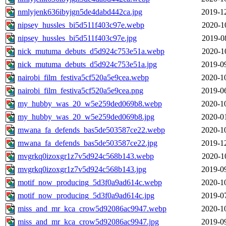
nmlyjenk636ibyjgn5de4dabd442ca.jpg
2019-1
nipsey_hussles_bi5d511f403c97e.webp
2020-1
nipsey_hussles_bi5d511f403c97e.jpg
2019-0
nick_mutuma_debuts_d5d924c753e51a.webp
2020-1
nick_mutuma_debuts_d5d924c753e51a.jpg
2019-0
nairobi_film_festiva5cf520a5e9cea.webp
2020-1
nairobi_film_festiva5cf520a5e9cea.png
2019-0
my_hubby_was_20_w5e259ded069b8.webp
2020-1
my_hubby_was_20_w5e259ded069b8.jpg
2020-0
mwana_fa_defends_bas5de503587ce22.webp
2020-1
mwana_fa_defends_bas5de503587ce22.jpg
2019-1
mvgrkq0izoxgr1z7v5d924c568b143.webp
2020-1
mvgrkq0izoxgr1z7v5d924c568b143.jpg
2019-0
motif_now_producing_5d3f0a9ad614c.webp
2020-1
motif_now_producing_5d3f0a9ad614c.jpg
2019-0
miss_and_mr_kca_crow5d92086ac9947.webp
2020-1
miss_and_mr_kca_crow5d92086ac9947.jpg
2019-0