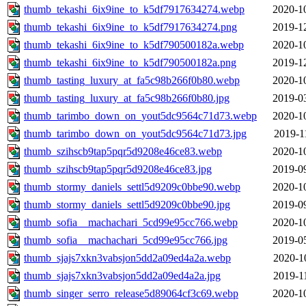
thumb_tekashi_6ix9ine_to_k5df7917634274.webp
2020-1
thumb_tekashi_6ix9ine_to_k5df7917634274.png
2019-1
thumb_tekashi_6ix9ine_to_k5df790500182a.webp
2020-1
thumb_tekashi_6ix9ine_to_k5df790500182a.png
2019-1
thumb_tasting_luxury_at_fa5c98b266f0b80.webp
2020-1
thumb_tasting_luxury_at_fa5c98b266f0b80.jpg
2019-0
thumb_tarimbo_down_on_yout5dc9564c71d73.webp
2020-1
thumb_tarimbo_down_on_yout5dc9564c71d73.jpg
2019-1
thumb_szihscb9tap5pqr5d9208e46ce83.webp
2020-1
thumb_szihscb9tap5pqr5d9208e46ce83.jpg
2019-0
thumb_stormy_daniels_settl5d9209c0bbe90.webp
2020-1
thumb_stormy_daniels_settl5d9209c0bbe90.jpg
2019-0
thumb_sofia__machachari_5cd99e95cc766.webp
2020-1
thumb_sofia__machachari_5cd99e95cc766.jpg
2019-0
thumb_sjajs7xkn3vabsjon5dd2a09ed4a2a.webp
2020-1
thumb_sjajs7xkn3vabsjon5dd2a09ed4a2a.jpg
2019-1
thumb_singer_serro_release5d89064cf3c69.webp
2020-1