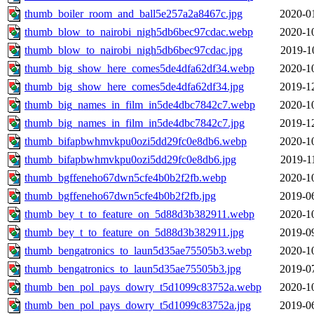
thumb_boiler_room_and_ball5e257a2a8467c.jpg
2020-0
thumb_blow_to_nairobi_nigh5db6bec97cdac.webp
2020-1
thumb_blow_to_nairobi_nigh5db6bec97cdac.jpg
2019-1
thumb_big_show_here_comes5de4dfa62df34.webp
2020-1
thumb_big_show_here_comes5de4dfa62df34.jpg
2019-1
thumb_big_names_in_film_in5de4dbc7842c7.webp
2020-1
thumb_big_names_in_film_in5de4dbc7842c7.jpg
2019-1
thumb_bifapbwhmvkpu0ozi5dd29fc0e8db6.webp
2020-1
thumb_bifapbwhmvkpu0ozi5dd29fc0e8db6.jpg
2019-1
thumb_bgffeneho67dwn5cfe4b0b2f2fb.webp
2020-1
thumb_bgffeneho67dwn5cfe4b0b2f2fb.jpg
2019-0
thumb_bey_t_to_feature_on_5d88d3b382911.webp
2020-1
thumb_bey_t_to_feature_on_5d88d3b382911.jpg
2019-0
thumb_bengatronics_to_laun5d35ae75505b3.webp
2020-1
thumb_bengatronics_to_laun5d35ae75505b3.jpg
2019-0
thumb_ben_pol_pays_dowry_t5d1099c83752a.webp
2020-1
thumb_ben_pol_pays_dowry_t5d1099c83752a.jpg
2019-0