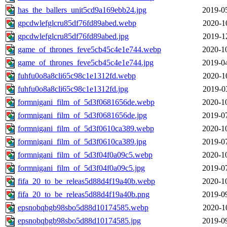
has_the_ballers_unit5cd9a169ebb24.jpg
2019-0
gpcdwlefglcru85df76fd89abed.webp
2020-1
gpcdwlefglcru85df76fd89abed.jpg
2019-1
game_of_thrones_feve5cb45c4e1e744.webp
2020-1
game_of_thrones_feve5cb45c4e1e744.jpg
2019-0
fuhfu0o8a8cli65c98c1e1312fd.webp
2020-1
fuhfu0o8a8cli65c98c1e1312fd.jpg
2019-0
formnigani_film_of_5d3f0681656de.webp
2020-1
formnigani_film_of_5d3f0681656de.jpg
2019-0
formnigani_film_of_5d3f0610ca389.webp
2020-1
formnigani_film_of_5d3f0610ca389.jpg
2019-0
formnigani_film_of_5d3f04f0a09c5.webp
2020-1
formnigani_film_of_5d3f04f0a09c5.jpg
2019-0
fifa_20_to_be_releas5d88d4f19a40b.webp
2020-1
fifa_20_to_be_releas5d88d4f19a40b.png
2019-0
epsnobqbgb98sbo5d88d10174585.webp
2020-1
epsnobqbgb98sbo5d88d10174585.jpg
2019-0