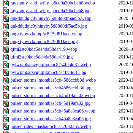
rayvanny_and_willy_p5cd9a20bcbeb8.webp
2020-1
rayvanny_and_willy_p5cd9a20bcbeb8.jpg
2019-0
qnkddudglc0yhinyby5d88d0df5ae5b.webp
2020-1
qnkddudglc0yhinyby5d88d0df5ae5b.jpg
2019-0
qngxtybwvknmp5c8f79d81faed.webp
2020-1
qngxtybwvknmp5c8f79d81faed.jpg
2019-0
qfmi2stc0kdc5de4da58dc419.webp
2020-1
qfmi2stc0kdc5de4da58dc419.jpg
2019-1
pylwpm6arsvghqfixm5c8f74ffc4d31.webp
2020-1
pylwpm6arsvghqfixm5c8f74ffc4d31.jpg
2019-0
pulser_storms_mombas5cb4586ccbb3d.webp
2020-1
pulser_storms_mombas5cb4586ccbb3d.jpg
2019-0
pulser_storms_mombas5cb45d19afa02.webp
2020-1
pulser_storms_mombas5cb45d19afa02.jpg
2019-0
pulser_storms_mombas5cb45a8e8ea06.webp
2020-1
pulser_storms_mombas5cb45a8e8ea06.jpg
2019-0
pulser_rides_mashau5c8f73708d355.webp
2020-1