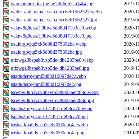
wamlambez_to_the_w5db6db7ca14f4.jpg
2019-1
wahu_and_nameless_ce5cc6eb1d62327.webp
2020-1
wahu_and_nameless_ce5cc6eb1d62327.jpg
2019-0
vejaw8g6qtsz1j9bivc5d88d471b3ce9.webp
2020-1
vejaw8g6qtsz1j9bivc5d88d471b3ce9.jpg
2019-0
uzajorgpcjqt5xk5d88d375892ba.webp
2020-1
uzajorgpcjqt5xk5d88d375892ba.jpg
2019-0
urizwgz3bspab3vsp5de4db1233be8.webp
2020-1
urizwgz3bspab3vsp5de4db1233be8.jpg
2019-1
tstaduderojenml5d88d10097de2.webp
2020-1
tstaduderojenml5d88d10097de2.jpg
2019-0
tsrwhw0kb3vcvqhevm5d88d3aef283d.webp
2020-1
tsrwhw0kb3vcvqhevm5d88d3aef283d.jpg
2019-0
tspchs2mfydcxcx1r5d511d693ca70.webp
2020-1
tspchs2mfydcxcx1r5d511d693ca70.jpg
2019-0
trisha_khalids_co5cebd000cbc4a.webp
2020-1
trisha_khalids_co5cebd000cbc4a.png
2019-0