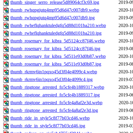
thumb_singer_serro_release5d89064cf3c69.jpg
2019-0
thumb_rwhqpgjutq4mp95d6d47c007db9.webp
2020-1
thumb_rwhqpgjutq4mp95d6d47c007db9.jpg
2019-0
thumb_rwheflqhanktuledgfq5d88d101ba210.webp
2020-1
thumb_rwheflqhanktuledgfq5d88d101ba210.jpg
2019-0
thumb_rosemary_for_kibra_5d5124cc87f46.webp
2020-1
thumb_rosemary_for_kibra_5d5124cc87f46.jpg
2019-0
thumb_rosemary_for_kibra_5d511e93d0b87.webp
2020-1
thumb_rosemary_for_kibra_5d511e93d0b87.jpg
2019-0
thumb_rkrmv6in1pqxo45d3f04e4099c4.webp
2020-1
thumb_rkrmv6in1pqxo45d3f04e4099c4.jpg
2019-0
thumb_ringtone_arrested_fo5cfe4b1889317.webp
2020-1
thumb_ringtone_arrested_fo5cfe4b1889317.jpg
2019-0
thumb_ringtone_arrested_fo5cfe4a8af2e3d.webp
2020-1
thumb_ringtone_arrested_fo5cfe4a8af2e3d.jpg
2019-0
thumb_ride_in_style5c8f77b03cd46.webp
2020-1
thumb_ride_in_style5c8f77b03cd46.jpg
2019-0