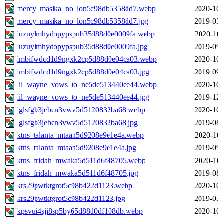
mercy_masika_no_lon5c98db5358dd7.webp
2020-1
mercy_masika_no_lon5c98db5358dd7.jpg
2019-0
luzuylmhydopypspub35d88d0e0009fa.webp
2020-1
luzuylmhydopypspub35d88d0e0009fa.jpg
2019-0
lmbifwdcd1d9ngxk2cp5d88d0e04ca03.webp
2020-1
lmbifwdcd1d9ngxk2cp5d88d0e04ca03.jpg
2019-0
lil_wayne_vows_to_ne5de513440ee44.webp
2020-1
lil_wayne_vows_to_ne5de513440ee44.jpg
2019-1
lglsfgb3jebcn3vwv5d5120832ba68.webp
2020-1
lglsfgb3jebcn3vwv5d5120832ba68.jpg
2019-0
ktns_talanta_mtaan5d9208e9e1e4a.webp
2020-1
ktns_talanta_mtaan5d9208e9e1e4a.jpg
2019-0
ktns_fridah_mwaka5d511d6f48705.webp
2020-1
ktns_fridah_mwaka5d511d6f48705.jpg
2019-0
krs29pwtktgrot5c98b422d1123.webp
2020-1
krs29pwtktgrot5c98b422d1123.jpg
2019-0
kpsvui4sji8sp5by65d88d0df108db.webp
2020-1