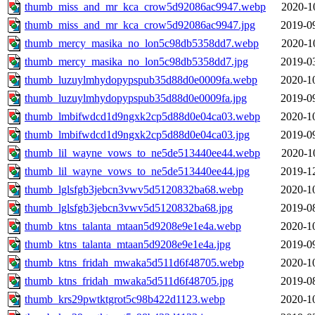
thumb_miss_and_mr_kca_crow5d92086ac9947.webp
2020-1
thumb_miss_and_mr_kca_crow5d92086ac9947.jpg
2019-0
thumb_mercy_masika_no_lon5c98db5358dd7.webp
2020-1
thumb_mercy_masika_no_lon5c98db5358dd7.jpg
2019-0
thumb_luzuylmhydopypspub35d88d0e0009fa.webp
2020-1
thumb_luzuylmhydopypspub35d88d0e0009fa.jpg
2019-0
thumb_lmbifwdcd1d9ngxk2cp5d88d0e04ca03.webp
2020-1
thumb_lmbifwdcd1d9ngxk2cp5d88d0e04ca03.jpg
2019-0
thumb_lil_wayne_vows_to_ne5de513440ee44.webp
2020-1
thumb_lil_wayne_vows_to_ne5de513440ee44.jpg
2019-1
thumb_lglsfgb3jebcn3vwv5d5120832ba68.webp
2020-1
thumb_lglsfgb3jebcn3vwv5d5120832ba68.jpg
2019-0
thumb_ktns_talanta_mtaan5d9208e9e1e4a.webp
2020-1
thumb_ktns_talanta_mtaan5d9208e9e1e4a.jpg
2019-0
thumb_ktns_fridah_mwaka5d511d6f48705.webp
2020-1
thumb_ktns_fridah_mwaka5d511d6f48705.jpg
2019-0
thumb_krs29pwtktgrot5c98b422d1123.webp
2020-1