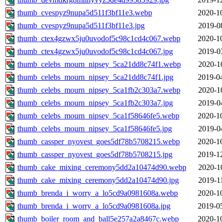
thumb_cvespyz9nupa5d511f3bf11e3.webp
2020-1
thumb_cvespyz9nupa5d511f3bf11e3.jpg
2019-0
thumb_ctex4gzwx5ju0uvodof5c98c1cd4c067.webp
2020-1
thumb_ctex4gzwx5ju0uvodof5c98c1cd4c067.jpg
2019-0
thumb_celebs_mourn_nipsey_5ca21dd8c74f1.webp
2020-1
thumb_celebs_mourn_nipsey_5ca21dd8c74f1.jpg
2019-0
thumb_celebs_mourn_nipsey_5ca1fb2c303a7.webp
2020-1
thumb_celebs_mourn_nipsey_5ca1fb2c303a7.jpg
2019-0
thumb_celebs_mourn_nipsey_5ca1f58646fe5.webp
2020-1
thumb_celebs_mourn_nipsey_5ca1f58646fe5.jpg
2019-0
thumb_cassper_nyovest_goes5df78b5708215.webp
2020-1
thumb_cassper_nyovest_goes5df78b5708215.jpg
2019-1
thumb_cake_mixing_ceremony5dd2a10474d90.webp
2020-1
thumb_cake_mixing_ceremony5dd2a10474d90.jpg
2019-1
thumb_brenda_i_worry_a_lo5cd9a0981608a.webp
2020-1
thumb_brenda_i_worry_a_lo5cd9a0981608a.jpg
2019-0
thumb_boiler_room_and_ball5e257a2a8467c.webp
2020-1