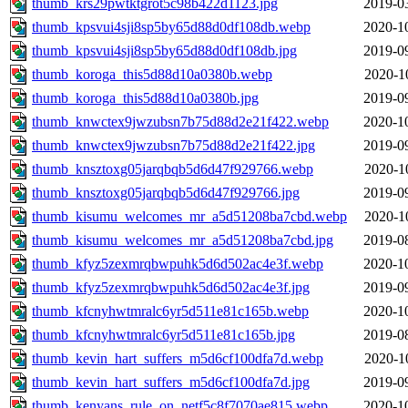
thumb_krs29pwtktgrot5c98b422d1123.jpg
2019-0
thumb_kpsvui4sji8sp5by65d88d0df108db.webp
2020-1
thumb_kpsvui4sji8sp5by65d88d0df108db.jpg
2019-0
thumb_koroga_this5d88d10a0380b.webp
2020-1
thumb_koroga_this5d88d10a0380b.jpg
2019-0
thumb_knwctex9jwzubsn7b75d88d2e21f422.webp
2020-1
thumb_knwctex9jwzubsn7b75d88d2e21f422.jpg
2019-0
thumb_knsztoxg05jarqbqb5d6d47f929766.webp
2020-1
thumb_knsztoxg05jarqbqb5d6d47f929766.jpg
2019-0
thumb_kisumu_welcomes_mr_a5d51208ba7cbd.webp
2020-1
thumb_kisumu_welcomes_mr_a5d51208ba7cbd.jpg
2019-0
thumb_kfyz5zexmrqbwpuhk5d6d502ac4e3f.webp
2020-1
thumb_kfyz5zexmrqbwpuhk5d6d502ac4e3f.jpg
2019-0
thumb_kfcnyhwtmralc6yr5d511e81c165b.webp
2020-1
thumb_kfcnyhwtmralc6yr5d511e81c165b.jpg
2019-0
thumb_kevin_hart_suffers_m5d6cf100dfa7d.webp
2020-1
thumb_kevin_hart_suffers_m5d6cf100dfa7d.jpg
2019-0
thumb_kenyans_rule_on_netf5c8f7070ae815.webp
2020-1