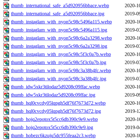
thumb_international_safe_a5d920956bbace.webp
2020-1
thumb_international_safe_a5d920956bbace.jpg
2019-0
thumb_instaglam_with_nyon5c98c5496a115.webp
2020-1
thumb_instaglam_with_nyon5c98c5496a115.jpg
2019-0
thumb_instaglam_with_nyon5c98c6a2a3298.webp
2020-1
thumb_instaglam_with_nyon5c98c6a2a3298.jpg
2019-0
thumb_instaglam_with_nyon5c98c5f3c0a7b.webp
2020-1
thumb_instaglam_with_nyon5c98c5f3c0a7b.jpg
2019-0
thumb_instaglam_with_nyon5c98c3a38b4fc.webp
2020-1
thumb_instaglam_with_nyon5c98c3a38b4fc.jpg
2019-0
thumb_idw5xkr3tilodaz5d9208c09ffac.webp
2020-1
thumb_idw5xkr3tilodaz5d9208c09ffac.jpg
2019-0
thumb_hql0cvcdy05lqpgh5df76f7673d72.webp
2020-1
thumb_hql0cvcdy05lqpgh5df76f7673d72.jpg
2019-1
thumb_hojq2epotox5t5cc6db390c9e9.webp
2020-1
thumb_hojq2epotox5t5cc6db390c9e9.jpg
2019-0
thumb_hobezc6kzuju5dc955feaa2c3.webp
2020-1