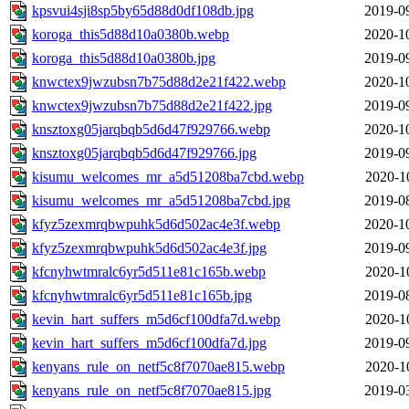
kpsvui4sji8sp5by65d88d0df108db.jpg
2019-0
koroga_this5d88d10a0380b.webp
2020-1
koroga_this5d88d10a0380b.jpg
2019-0
knwctex9jwzubsn7b75d88d2e21f422.webp
2020-1
knwctex9jwzubsn7b75d88d2e21f422.jpg
2019-0
knsztoxg05jarqbqb5d6d47f929766.webp
2020-1
knsztoxg05jarqbqb5d6d47f929766.jpg
2019-0
kisumu_welcomes_mr_a5d51208ba7cbd.webp
2020-1
kisumu_welcomes_mr_a5d51208ba7cbd.jpg
2019-0
kfyz5zexmrqbwpuhk5d6d502ac4e3f.webp
2020-1
kfyz5zexmrqbwpuhk5d6d502ac4e3f.jpg
2019-0
kfcnyhwtmralc6yr5d511e81c165b.webp
2020-1
kfcnyhwtmralc6yr5d511e81c165b.jpg
2019-0
kevin_hart_suffers_m5d6cf100dfa7d.webp
2020-1
kevin_hart_suffers_m5d6cf100dfa7d.jpg
2019-0
kenyans_rule_on_netf5c8f7070ae815.webp
2020-1
kenyans_rule_on_netf5c8f7070ae815.jpg
2019-0