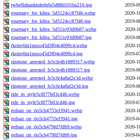
rwheflqhanktuledgfq5d88d101ba210.jpg
2019-0
rosemary_for_kibra_5d5124cc87f46.webp
2020-1
rosemary_for_kibra_5d5124cc87f46.jpg
2019-0
rosemary_for_kibra_5d511e93d0b87.webp
2020-1
rosemary_for_kibra_5d511e93d0b87.jpg
2019-0
rkrmv6in1pqxo45d3f04e4099c4.webp
2020-1
rkrmv6in1pqxo45d3f04e4099c4.jpg
2019-0
ringtone_arrested_fo5cfe4b1889317.webp
2020-1
ringtone_arrested_fo5cfe4b1889317.jpg
2019-0
ringtone_arrested_fo5cfe4a8af2e3d.webp
2020-1
ringtone_arrested_fo5cfe4a8af2e3d.jpg
2019-0
ride_in_style5c8f77b03cd46.webp
2020-1
ride_in_style5c8f77b03cd46.jpg
2019-0
redsan_on_rio5cb4755ef3941.webp
2020-1
redsan_on_rio5cb4755ef3941.jpg
2019-0
redsan_on_rio5cb479fd7fdb9.webp
2020-1
redsan_on_rio5cb479fd7fdb9.jpg
2019-0