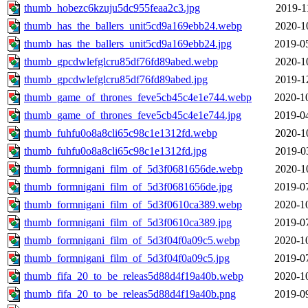
thumb_hobezc6kzuju5dc955feaa2c3.jpg
2019-1
thumb_has_the_ballers_unit5cd9a169ebb24.webp
2020-1
thumb_has_the_ballers_unit5cd9a169ebb24.jpg
2019-0
thumb_gpcdwlefglcru85df76fd89abed.webp
2020-1
thumb_gpcdwlefglcru85df76fd89abed.jpg
2019-1
thumb_game_of_thrones_feve5cb45c4e1e744.webp
2020-1
thumb_game_of_thrones_feve5cb45c4e1e744.jpg
2019-0
thumb_fuhfu0o8a8cli65c98c1e1312fd.webp
2020-1
thumb_fuhfu0o8a8cli65c98c1e1312fd.jpg
2019-0
thumb_formnigani_film_of_5d3f0681656de.webp
2020-1
thumb_formnigani_film_of_5d3f0681656de.jpg
2019-0
thumb_formnigani_film_of_5d3f0610ca389.webp
2020-1
thumb_formnigani_film_of_5d3f0610ca389.jpg
2019-0
thumb_formnigani_film_of_5d3f04f0a09c5.webp
2020-1
thumb_formnigani_film_of_5d3f04f0a09c5.jpg
2019-0
thumb_fifa_20_to_be_releas5d88d4f19a40b.webp
2020-1
thumb_fifa_20_to_be_releas5d88d4f19a40b.png
2019-0