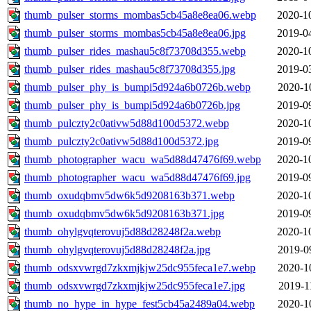
thumb_pulser_storms_mombas5cb45a8e8ea06.webp
2020-1
thumb_pulser_storms_mombas5cb45a8e8ea06.jpg
2019-0
thumb_pulser_rides_mashau5c8f73708d355.webp
2020-1
thumb_pulser_rides_mashau5c8f73708d355.jpg
2019-0
thumb_pulser_phy_is_bumpi5d924a6b0726b.webp
2020-1
thumb_pulser_phy_is_bumpi5d924a6b0726b.jpg
2019-0
thumb_pulczty2c0ativw5d88d100d5372.webp
2020-1
thumb_pulczty2c0ativw5d88d100d5372.jpg
2019-0
thumb_photographer_wacu_wa5d88d47476f69.webp
2020-1
thumb_photographer_wacu_wa5d88d47476f69.jpg
2019-0
thumb_oxudqbmv5dw6k5d9208163b371.webp
2020-1
thumb_oxudqbmv5dw6k5d9208163b371.jpg
2019-0
thumb_ohylgvqterovuj5d88d28248f2a.webp
2020-1
thumb_ohylgvqterovuj5d88d28248f2a.jpg
2019-0
thumb_odsxvwrgd7zkxmjkjw25dc955feca1e7.webp
2020-1
thumb_odsxvwrgd7zkxmjkjw25dc955feca1e7.jpg
2019-1
thumb_no_hype_in_hype_fest5cb45a2489a04.webp
2020-1