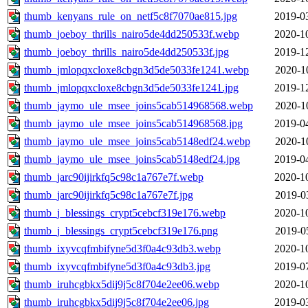
thumb_kenyans_rule_on_netf5c8f7070ae815.jpg
2019-0
thumb_joeboy_thrills_nairo5de4dd250533f.webp
2020-1
thumb_joeboy_thrills_nairo5de4dd250533f.jpg
2019-1
thumb_jmlopqxcloxe8cbgn3d5de5033fe1241.webp
2020-1
thumb_jmlopqxcloxe8cbgn3d5de5033fe1241.jpg
2019-1
thumb_jaymo_ule_msee_joins5cab514968568.webp
2020-1
thumb_jaymo_ule_msee_joins5cab514968568.jpg
2019-0
thumb_jaymo_ule_msee_joins5cab5148edf24.webp
2020-1
thumb_jaymo_ule_msee_joins5cab5148edf24.jpg
2019-0
thumb_jarc90ijirkfq5c98c1a767e7f.webp
2020-1
thumb_jarc90ijirkfq5c98c1a767e7f.jpg
2019-0
thumb_j_blessings_crypt5cebcf319e176.webp
2020-1
thumb_j_blessings_crypt5cebcf319e176.png
2019-0
thumb_ixyvcqfmbifyne5d3f0a4c93db3.webp
2020-1
thumb_ixyvcqfmbifyne5d3f0a4c93db3.jpg
2019-0
thumb_iruhcgbkx5dij9j5c8f704e2ee06.webp
2020-1
thumb_iruhcgbkx5dij9j5c8f704e2ee06.jpg
2019-0