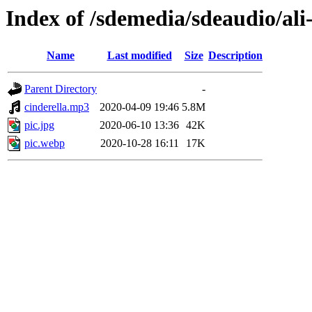
Index of /sdemedia/sdeaudio/ali
Name
Last modified
Size
Description
Parent Directory
-
cinderella.mp3
2020-04-09 19:46
5.8M
pic.jpg
2020-06-10 13:36
42K
pic.webp
2020-10-28 16:11
17K